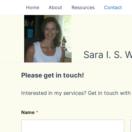
Skip
Home
About
Resources
Contact
to
content
Sara I. S.
Please get in touch!
Interested in my services? Get in touch with
Name
*