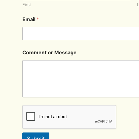
First
Email
*
Comment or Message
Submit