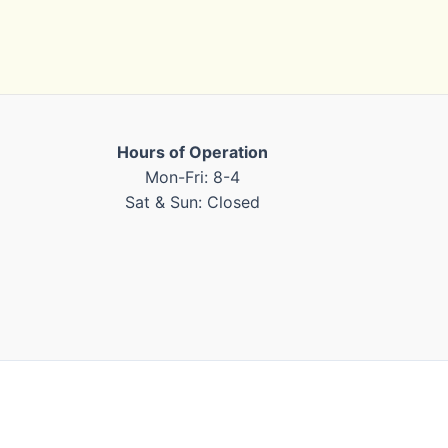
Hours of Operation
Mon-Fri: 8-4
Sat & Sun: Closed