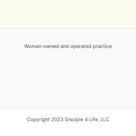
Woman-owned and operated practice
Copyright 2023 Disciple 4 Life, LLC