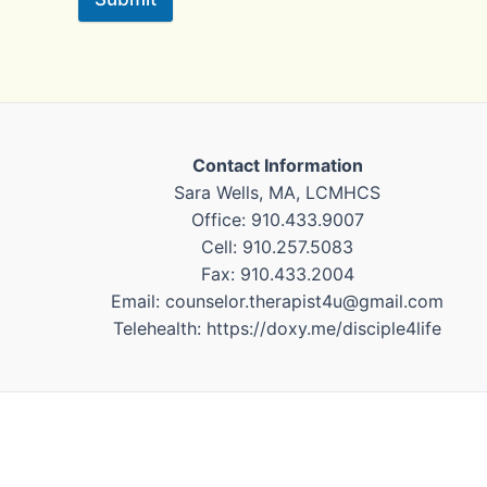
Contact Information
Sara Wells, MA, LCMHCS
Office: 910.433.9007
Cell: 910.257.5083
Fax: 910.433.2004
Email: counselor.therapist4u@gmail.com
Telehealth: https://doxy.me/disciple4life