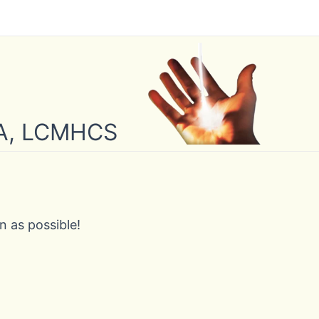
 MA, LCMHCS
n as possible!