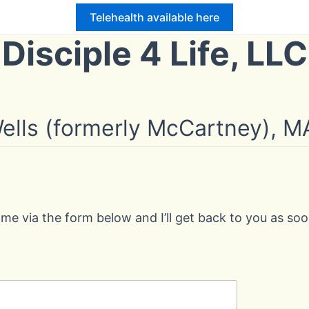
Telehealth available here
Disciple 4 Life, LLC
 Wells (formerly McCartney),
 me via the form below and I’ll get back to you as soo